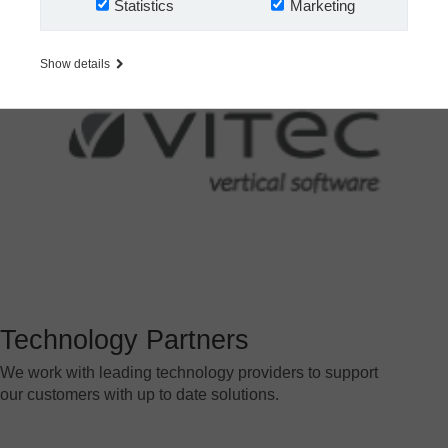
Statistics
Marketing
Show details
Technology Partners
We work with leading technology providers to support
our customers with up to date solutions.