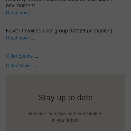
environment
Read more
Next® Invoices user group 9/2026 (in Danish)
Read more
Older Events
Older News
Stay up to date
Receive the news and event invites
in your inbox.