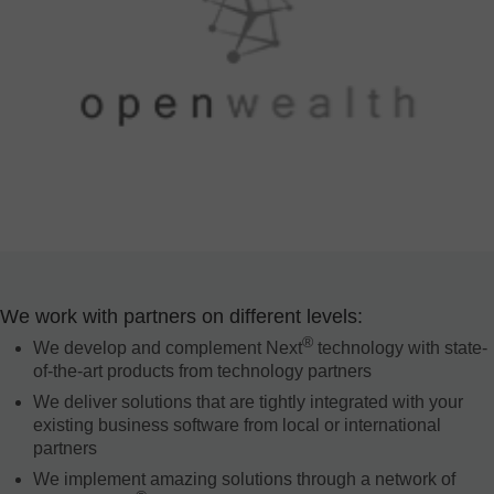
We work with partners on different levels:
®
We develop and complement Next
technology with state-
of-the-art products from technology partners
We deliver solutions that are tightly integrated with your
existing business software from local or international
partners
We implement amazing solutions through a network of