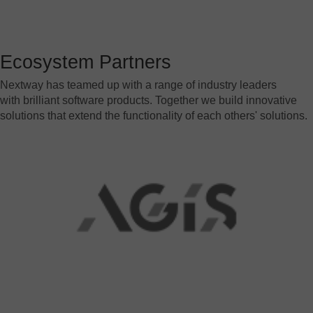
SAP
Other
Ecosystem Partners
By business need
Document Management
Nextway has teamed up with a range of industry leaders
with brilliant software products. Together we build innovative
Document Archiving
solutions that extend the functionality of each others' solutions.
Invoice Processing
Contract Management
Email Automation
Bank Statement Processing
Mailroom Automation