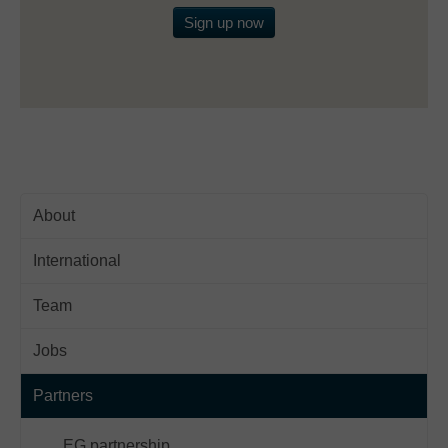
Sign up now
About
International
Team
Jobs
Partners
EG partnership