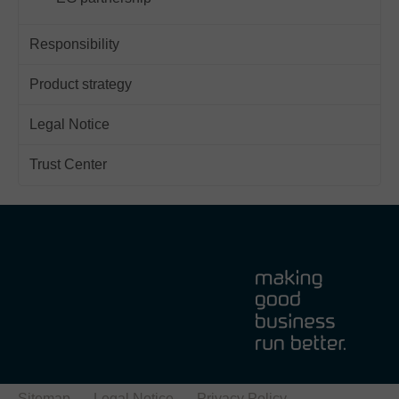
Responsibility
Product strategy
Legal Notice
Trust Center
Sitemap
Legal Notice
Privacy Policy