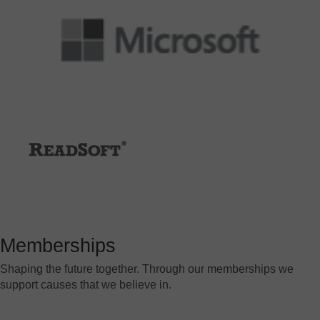
Memberships
Shaping the future together. Through our memberships we
support causes that we believe in.