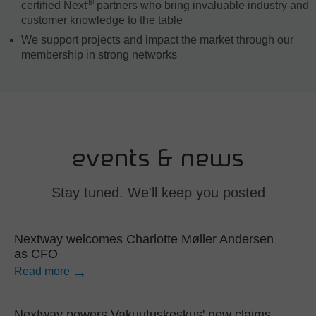
®
certified Next
partners who bring invaluable industry and
customer knowledge to the table
We support projects and impact the market through our
membership in strong networks
events & news
Stay tuned. We'll keep you posted
Nextway welcomes Charlotte Møller Andersen
as CFO
Read more
Nextway powers Vakuutuskeskus' new claims