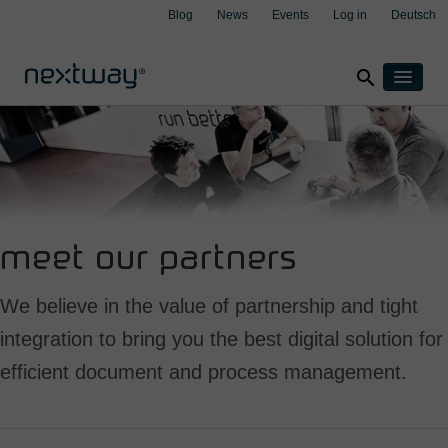
Blog
News
Events
Log in
Deutsch
search
Products
Solutions
By industry
Cases
clear
clear
clear
clear
Insurance
About
Manufacturing
meet our partners
Support
Transport & Logistics
Contact
We believe in the value of partnership and tight
Wealth management
integration to bring you the best digital solution for
By integration
efficient document and process management.
Aspect4
M3
Salesforce