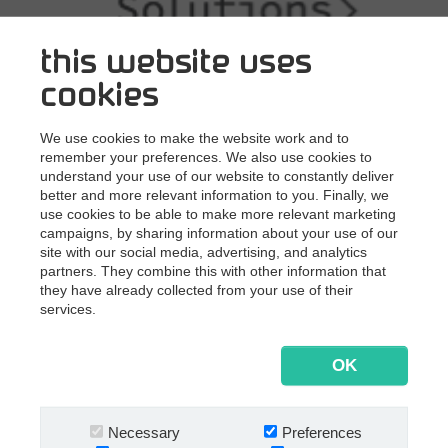
this website uses
cookies
We use cookies to make the website work and to
remember your preferences. We also use cookies to
understand your use of our website to constantly deliver
better and more relevant information to you. Finally, we
use cookies to be able to make more relevant marketing
campaigns, by sharing information about your use of our
site with our social media, advertising, and analytics
partners. They combine this with other information that
they have already collected from your use of their
services.
OK
Necessary
Preferences