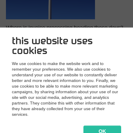
Where is invoice processing heading these days?
this website uses
10/3/2019
In today’s digital society, supplier invoices
come in huge volumes, many formats, and multiple
cookies
locations. EDI, paper, PDF, e-invoices, XML, receipts —…
Read more
We use cookies to make the website work and to
remember your preferences. We also use cookies to
understand your use of our website to constantly deliver
better and more relevant information to you. Finally, we
use cookies to be able to make more relevant marketing
campaigns, by sharing information about your use of our
site with our social media, advertising, and analytics
partners. They combine this with other information that
they have already collected from your use of their
services.
OK