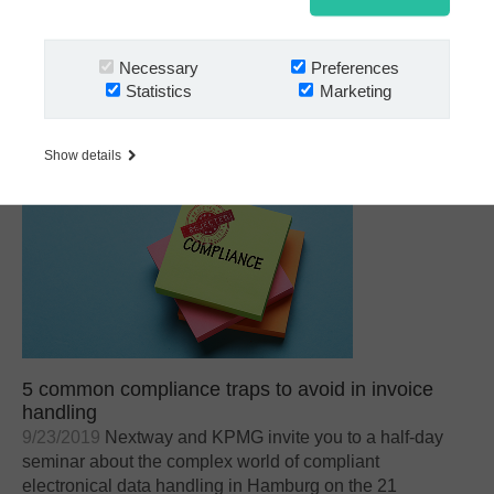
Problem? Now Inge is part of the solution
9/26/2019
Even though help is rarely needed when using
Necessary
Preferences
Next®, our great support team has your back, if you need
Statistics
Marketing
someone to help you put the pieces back together…
Read more
Show details
5 common compliance traps to avoid in invoice
handling
9/23/2019
Nextway and KPMG invite you to a half-day
seminar about the complex world of compliant
electronical data handling in Hamburg on the 21