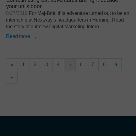
your uni's door
8/27/2019
For Maj-Britt, this adventure turned out to be an
internship at Nextway’s headquarters in Herning. Read
the story of our new Digital Marketing Intern.
Read more
«
1
2
3
4
5
6
7
8
9
»