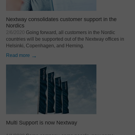
Nextway consolidates customer support in the
Nordics
2/6/2020
Going forward, all customers in the Nordic
countries will be supported out of the Nextway offices in
Helsinki, Copenhagen, and Herning.
Read more
Multi Support is now Nextway