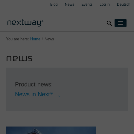
Blog
News
Events
Log in
Deutsch
search
Products
You are here:
Home
/
News
Solutions
news
By industry
Cases
clear
clear
clear
clear
Insurance
About
Manufacturing
Support
Transport & Logistics
Product news:
Contact
Wealth management
News in Next
®
By integration
Aspect4
M3
Salesforce