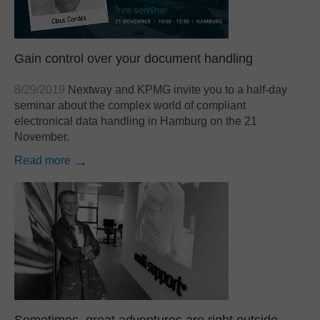
Gain control over your document handling
8/29/2019
Nextway and KPMG invite you to a half-day
seminar about the complex world of compliant
electronical data handling in Hamburg on the 21
November.
Read more
Sometimes, great adventures are right outside