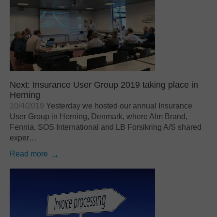
Next: Insurance User Group 2019 taking place in
Herning
10/4/2019
Yesterday we hosted our annual Insurance
User Group in Herning, Denmark, where Alm Brand,
Fennia, SOS International and LB Forsikring A/S shared
exper…
Read more