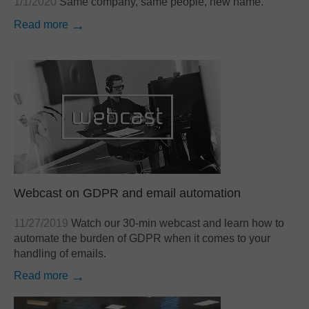
1/1/2020
Same company, same people, new name.
Read more
Webcast on GDPR and email automation
11/27/2019
Watch our 30-min webcast and learn how to
automate the burden of GDPR when it comes to your
handling of emails.
Read more