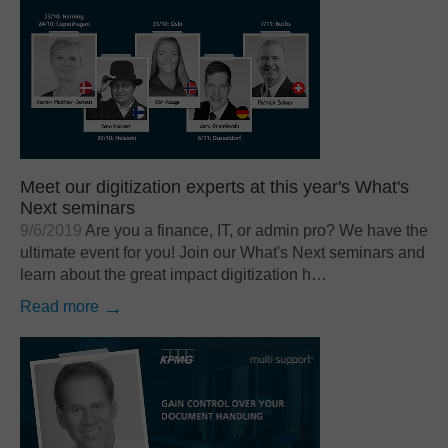
Meet our digitization experts at this year's What's
Next seminars
9/6/2019
Are you a finance, IT, or admin pro? We have the
ultimate event for you! Join our What's Next seminars and
learn about the great impact digitization h…
Read more