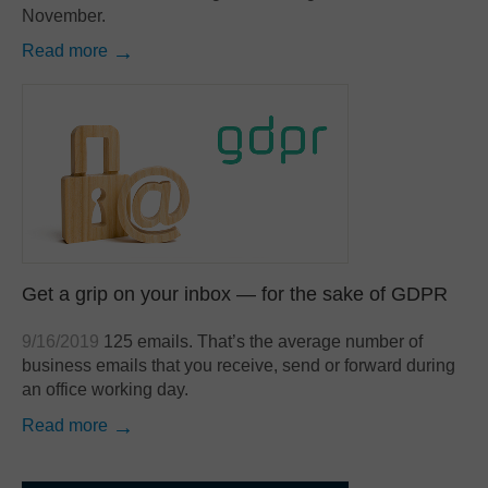
November.
Read more
Get a grip on your inbox — for the sake of GDPR
9/16/2019
125 emails. That’s the average number of
business emails that you receive, send or forward during
an office working day.
Read more