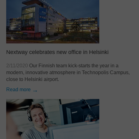
SAP
Other
By business need
Document Management
Document Archiving
Nextway celebrates new office in Helsinki
Invoice Processing
Contract Management
2/11/2020
Our Finnish team kick-starts the year in a
modern, innovative atmosphere in Technopolis Campus,
Email Automation
close to Helsinki airport.
Bank Statement Processing
Read more
Mailroom Automation