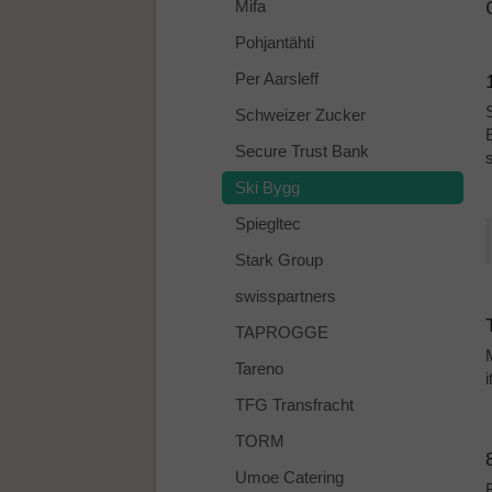
Mifa
Pohjantähti
Per Aarsleff
Schweizer Zucker
Secure Trust Bank
Ski Bygg
Spiegltec
Stark Group
swisspartners
TAPROGGE
Tareno
TFG Transfracht
TORM
Umoe Catering