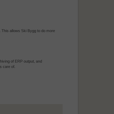
t. This allows Ski Bygg to do more
hiving of ERP output, and
s care of.