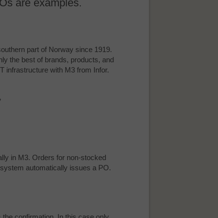
 POs are examples.
 southern part of Norway since 1919.
ly the best of brands, products, and
IT infrastructure with M3 from Infor.
”
ally in M3. Orders for non-stocked
he system automatically issues a PO.
 the confirmation. In this case only