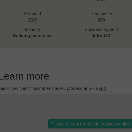
Founded
Employees
1919
200
Industry
Business system
Building materiales
Infor M3
Learn more
Learn how Next
optimizes the PO process at Ski Bygg
®
Please accept marketing-cookies to view t