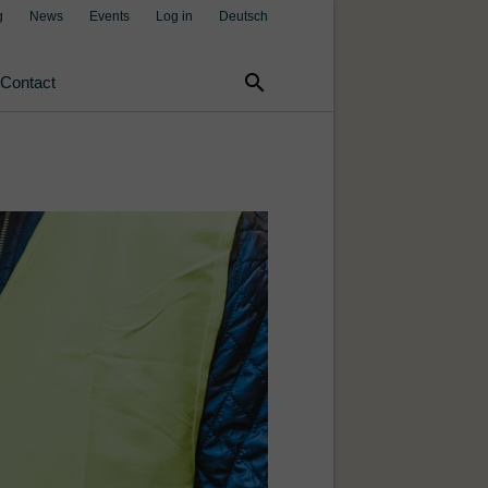
g
News
Events
Log in
Deutsch
search
Contact