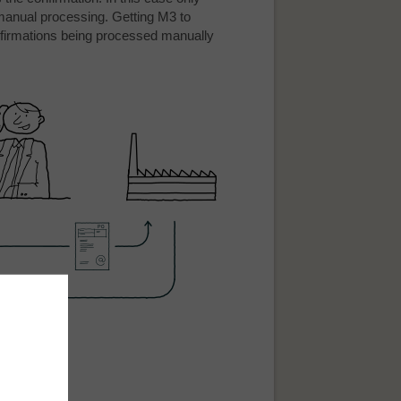
 manual processing. Getting M3 to
firmations being processed manually