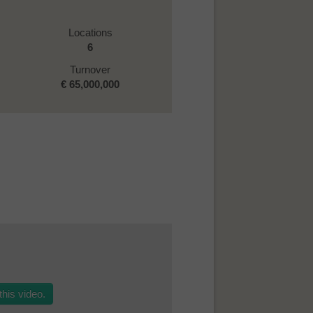
Locations
6
Turnover
€
65,000,000
his video.