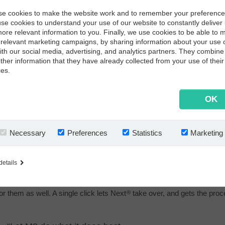
e cookies to make the website work and to remember your preferenc
use cookies to understand your use of our website to constantly deliver 
ore relevant information to you. Finally, we use cookies to be able to 
relevant marketing campaigns, by sharing information about your use 
with our social media, advertising, and analytics partners. They combine 
other information that they have already collected from your use of their
ces.
Next
in charge
®
OK
Then we put Next
in charge. Automatically capturing the emails. Ve
®
data from here to file a PO copy in their Next
archive. Matching conf
®
relevant salesperson to take action, whenever there is a mismatch.
Necessary
Preferences
Statistics
Marketing
details
Process for EDI mismatch
Even when you use EDI, you get mismatches and unidentified confir
for them as well. A single click lets Next
take over, and gets the proce
®