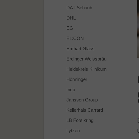
DAT-Schaub
DHL
EG
EL:CON
Emhart Glass
Erdinger Weissbräu
Heidekreis Klinikum
Hönninger
Inco
Jansson Group
Kellerhals Carrard
LB Forsikring
Lytzen