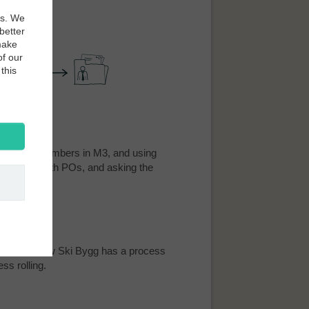
es. We
better
make
of our
this
rifying PO numbers in M3, and using
irmations with POs, and asking the
mations. Now Ski Bygg has a process
ss rolling.