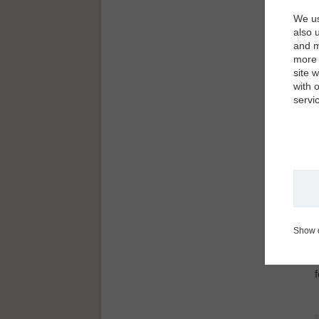
We us
also 
and m
more 
site 
with 
servi
Show 