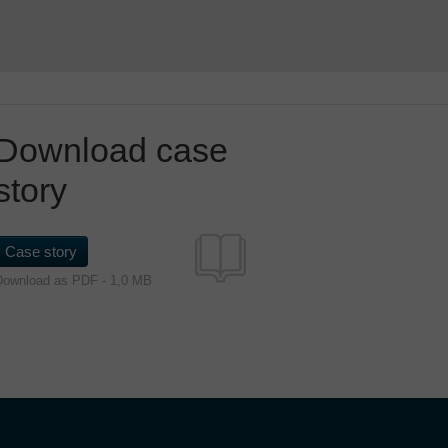
Download case
story
Case story
Download as PDF - 1,0 MB