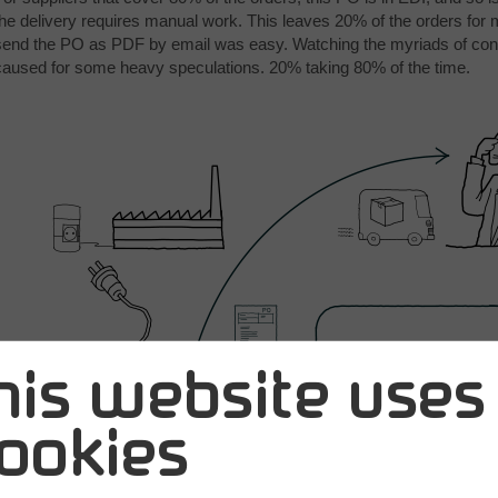
the delivery requires manual work. This leaves 20% of the orders for
send the PO as PDF by email was easy. Watching the myriads of con
caused for some heavy speculations. 20% taking 80% of the time.
his website uses
ookies