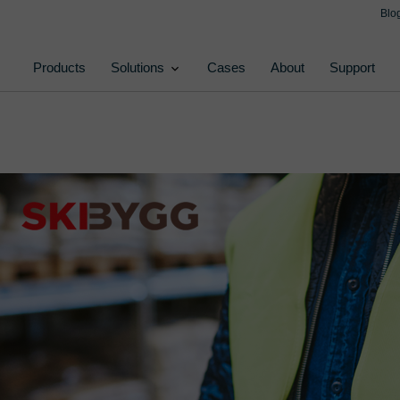
Blo
Products
Solutions
Cases
About
Support