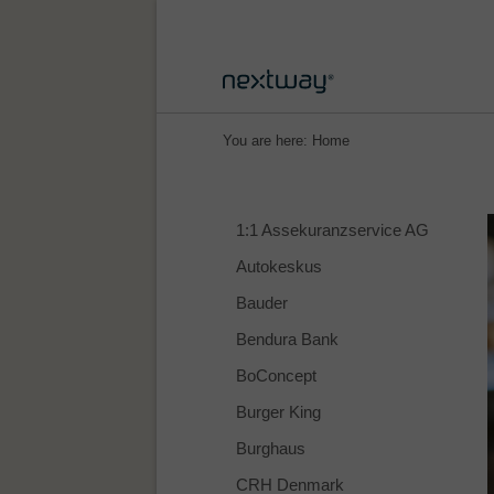
You are here:
Home
1:1 Assekuranzservice AG
Autokeskus
Bauder
Bendura Bank
BoConcept
Burger King
Burghaus
CRH Denmark