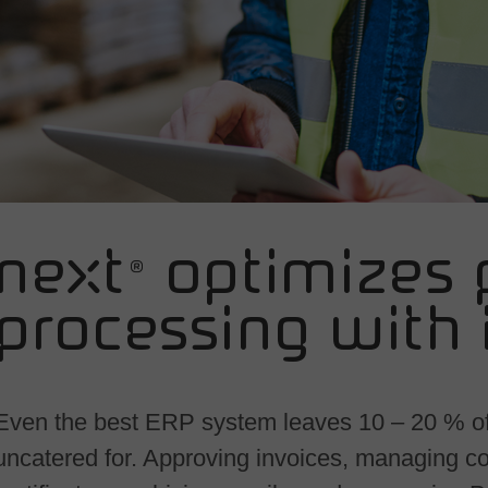
ne<t® optimizes 
processing with 
Even the best ERP system leaves 10 – 20 % o
uncatered for. Approving invoices, managing co