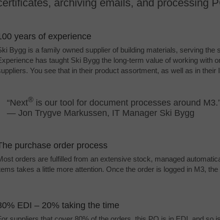
certificates, archiving emails, and processing
100 years of experience
Ski Bygg is a family owned supplier of building materials, serving the
Experience has taught Ski Bygg the long-term value of working with on
suppliers. You see that in their product assortment, as well as in their 
®
“Next
is our tool for document processes around M3.
—
Jon Trygve Markussen, IT Manager Ski Bygg
The purchase order process
Most orders are fulfilled from an extensive stock, managed automatic
items takes a little more attention. Once the order is logged in M3, t
80% EDI – 20% taking the time
For suppliers that cover 80% of the orders, this PO is in EDI, and so is