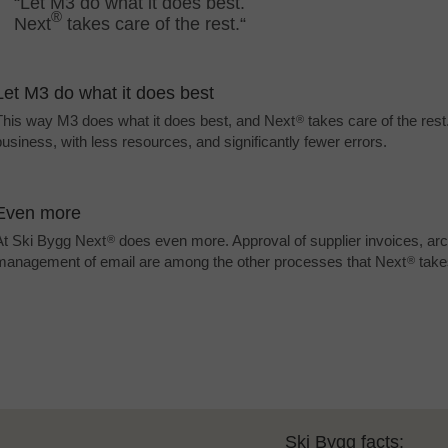
“Let M3 do what it does best.
®
Next
takes care of the rest.“
Let M3 do what it does best
This way M3 does what it does best, and Next
takes care of the res
®
business, with less resources, and significantly fewer errors.
Even more
At Ski Bygg Next
does even more. Approval of supplier invoices, arc
®
management of email are among the other processes that Next
take
®
Ski Bygg facts: