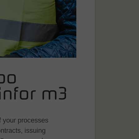
po
infor m3
f your processes
ntracts, issuing