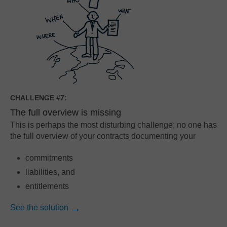
CHALLENGE #7:
The full overview is missing
This is perhaps the most disturbing challenge; no one has
the full overview of your contracts documenting your
commitments
liabilities, and
entitlements
See the solution