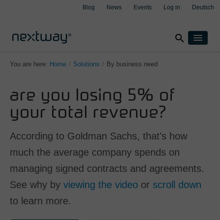
Blog
News
Events
Log in
Deutsch
search
Products
You are here:
Home
/
Solutions
/
By business need
Solutions
are you losing 5% of
By industry
Cases
clear
clear
clear
clear
Insurance
your total revenue?
About
Manufacturing
Support
According to Goldman Sachs, that's how
Transport & Logistics
Contact
much the average company spends on
Wealth management
managing signed contracts and agreements.
By integration
Aspect4
See why by
viewing the video
or
scroll down
M3
to learn more.
Salesforce