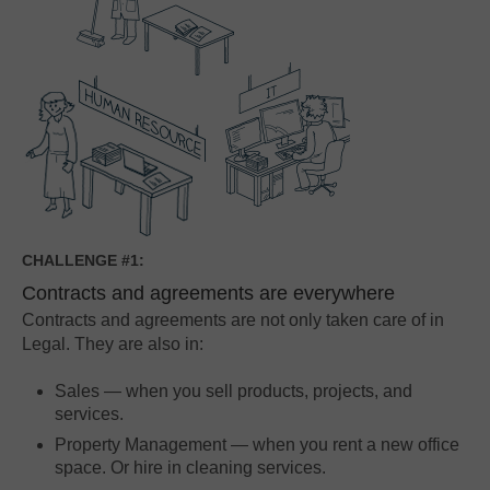
CHALLENGE #1:
Contracts and agreements are everywhere
Contracts and agreements are not only taken care of in
Legal. They are also in:
Sales — when you sell products, projects, and
services.
Property Management — when you rent a new office
space. Or hire in cleaning services.