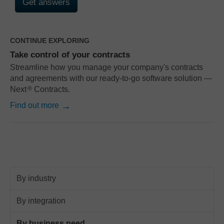
CONTINUE EXPLORING
Take control of your contracts
Streamline how you manage your company's contracts
and agreements with our ready-to-go software solution —
Next
Contracts.
®
Find out more
By industry
By integration
By business need