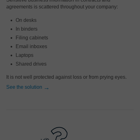
agreements is scattered throughout your company:
On desks
In binders
Filing cabinets
Email inboxes
Laptops
Shared drives
It is not well protected against loss or from prying eyes.
See the solution