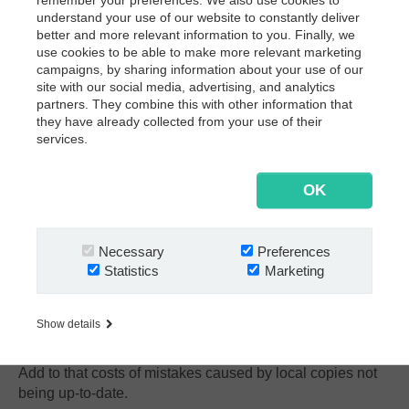
understand your use of our website to constantly deliver
better and more relevant information to you. Finally, we
use cookies to be able to make more relevant marketing
campaigns, by sharing information about your use of our
site with our social media, advertising, and analytics
partners. They combine this with other information that
they have already collected from your use of their
services.
OK
Necessary
Preferences
Statistics
Marketing
CHALLENGE #5:
Personal copies are out-of-date
When contracts are handled manually, people tend to
Show details
make personal copies. That costs lots of time and money.
Add to that costs of mistakes caused by local copies not
being up-to-date.