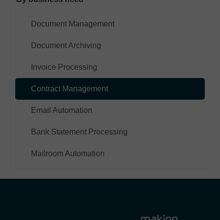
Document Management
Document Archiving
Invoice Processing
Contract Management
Email Automation
Bank Statement Processing
Mailroom Automation