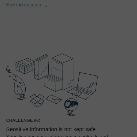
See the solution
CHALLENGE #6:
Sensitive information is not kept safe
Sensitive business information in contracts and