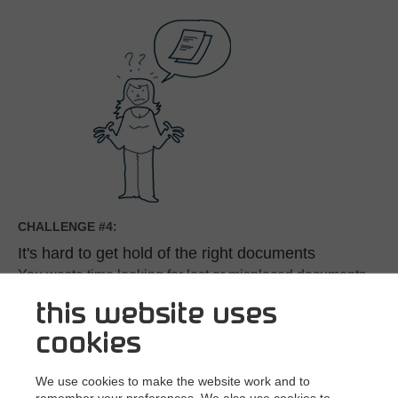
CHALLENGE #4:
It's hard to get hold of the right documents
You waste time looking for lost or misplaced documents
or just the most recent version of a contract.
this website uses
If you have colleagues working in different offices or time
cookies
zones the challenges just get bigger.
See the solution
We use cookies to make the website work and to
remember your preferences. We also use cookies to