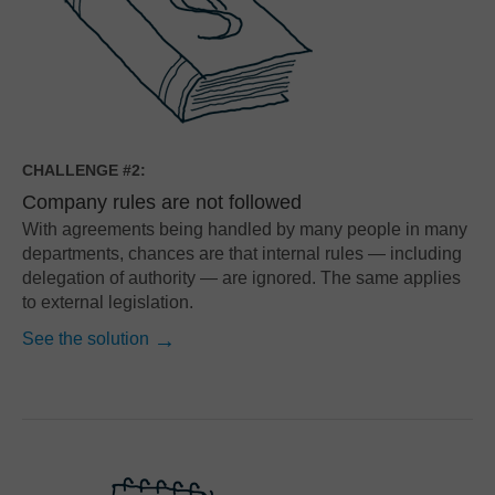
CHALLENGE #2:
Company rules are not followed
With agreements being handled by many people in many
departments, chances are that internal rules — including
delegation of authority — are ignored. The same applies
to external legislation.
See the solution