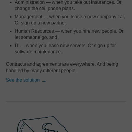
Administration — when you take out insurances. Or
change the cell phone plans.
Management — when you lease a new company car.
Or sign up a new partner.
Human Resources — when you hire new people. Or
let someone go. and
IT — when you lease new servers. Or sign up for
software maintenance.
Contracts and agreements are everywhere. And being
handled by many different people.
See the solution