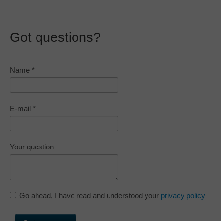
Got questions?
Name
*
E-mail
*
Your question
Go ahead, I have read and understood your
privacy policy