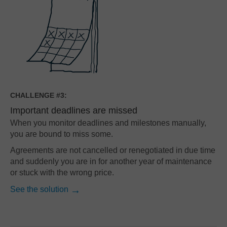
CHALLENGE #3:
Important deadlines are missed
When you monitor deadlines and milestones manually,
you are bound to miss some.
Agreements are not cancelled or renegotiated in due time
and suddenly you are in for another year of maintenance
or stuck with the wrong price.
See the solution