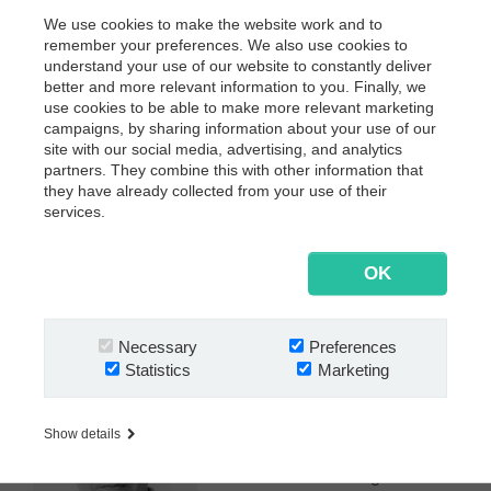
21 November 2019
We use cookies to make the website work and to
10.00 - 13.30 (Incl. light lunch and networking)
remember your preferences. We also use cookies to
understand your use of our website to constantly deliver
Where?
better and more relevant information to you. Finally, we
KPMG AG Wirtschaftsprüfungsgesellschaft
use cookies to be able to make more relevant marketing
Ludwig-Erhard-Straße 11-17
campaigns, by sharing information about your use of our
site with our social media, advertising, and analytics
20459 Hamburg
partners. They combine this with other information that
More info
they have already collected from your use of their
services.
Claus Cordes
Country Manager
cco@nextway.software
OK
+49 (0)40 650 622 0
About the speaker:
Necessary
Preferences
Statistics
Marketing
Claus Cordes has been
managing the German operations
of Nextway since 2007. He's part
Show details
of the Executive Committee and
has a broad knowledge of