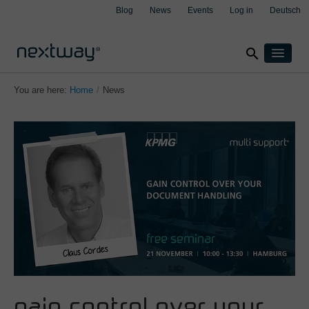
Blog
News
Events
Log in
Deutsch
search
Products
You are here:
Home
/
News
Solutions
By industry
Cases
clear
clear
clear
clear
Insurance
About
Manufacturing
Support
Transport & Logistics
Contact
Wealth management
By integration
Aspect4
M3
Salesforce
gain control over your