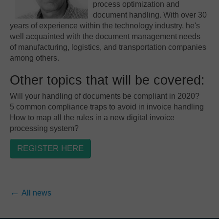
process optimization and
document handling. With over 30
years of experience within the technology industry, he's
well acquainted with the document management needs
of manufacturing, logistics, and transportation companies
among others.
Other topics that will be covered:
Will your handling of documents be compliant in 2020?
5 common compliance traps to avoid in invoice handling
How to map all the rules in a new digital invoice
processing system?
REGISTER HERE
All news