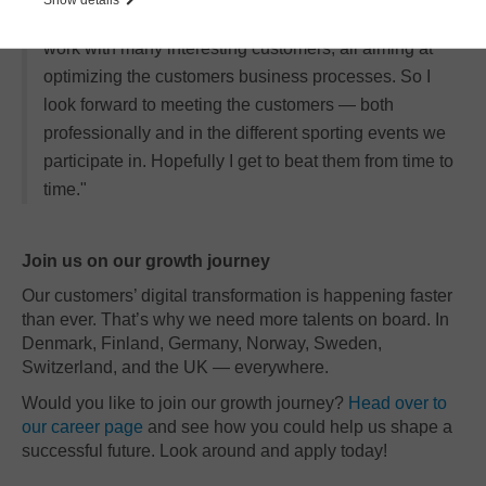
surrounded by highly skilled colleagues and get to
work with many interesting customers, all aiming at
optimizing the customers business processes. So I
look forward to meeting the customers — both
professionally and in the different sporting events we
participate in. Hopefully I get to beat them from time to
time."
Join us on our growth journey
Our customers’ digital transformation is happening faster
than ever. That’s why we need more talents on board. In
Denmark, Finland, Germany, Norway, Sweden,
Switzerland, and the UK — everywhere.
Would you like to join our growth journey?
Head over to
our career page
and see how you could help us shape a
successful future. Look around and apply today!