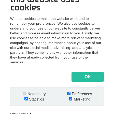
winning choices for their digitization journey. And he’ll do
cookies
that with ease. Throughout his 20-year career history,
Lars has worked in different consultancy and managerial
We use cookies to make the website work and to
roles, where collaboration and customer care were in
remember your preferences. We also use cookies to
sharp focus. He’s mastered his ERP and CRM skills at
understand your use of our website to constantly deliver
EG A/S, and gained massive knowledge on managing
better and more relevant information to you. Finally, we
use cookies to be able to make more relevant marketing
customer relations at both LEGO Systems A/S and BDO
campaigns, by sharing information about your use of our
Denmark. Moreover, Lars has focused on optimizing
site with our social media, advertising, and analytics
internal processes and workflows at BDO Denmark,
partners. They combine this with other information that
where he also developed his project management skills.
they have already collected from your use of their
services.
We look forward to working with an experienced
consultant, such as Lars. And if you’re our customer, so
should you. If not in the office, maybe on the golf course.
OK
Or at the 12-hour MTB race in Viborg. Just like many of us
at Nextway, Lars is a passionate sport fan. A true
challenger to some of our champs.
Necessary
Preferences
Statistics
Marketing
"In Nextway, I've found a company that meets my
expectations to what a “great place to work” means. I'm
Show details