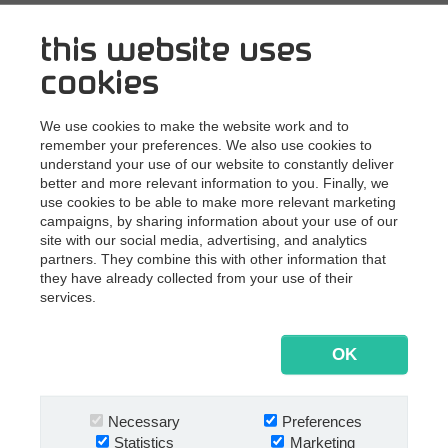
See What's Next 2021 recordings
this website uses
cookies
Topics covered at What’s Next 2021:
We use cookies to make the website work and to
remember your preferences. We also use cookies to
understand your use of our website to constantly deliver
®
better and more relevant information to you. Finally, we
How to boost project collaboration in Next
use cookies to be able to make more relevant marketing
Digital Workplace?
campaigns, by sharing information about your use of our
Austrian-based consulting engineering company
site with our social media, advertising, and analytics
®
SPIEGLTEC uses Next
to facilitate efficient project
partners. They combine this with other information that
collaboration.
they have already collected from your use of their
Shipping contracts into the cloud
services.
How cloud-based contract management fits Danish
shipping company TORM's cloud landscape.
OK
How to save thousands of admin hours?
Swiss law firm Kellerhals Carrard avoids the costly
burden of manually processing over 8,500 COVID-19
Necessary
Preferences
credit fraud cases.
Statistics
Marketing