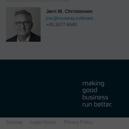
Jørn M. Christensen
jmc@nextway.software
+45 2677 6640
Sitemap
Legal Notice
Privacy Policy