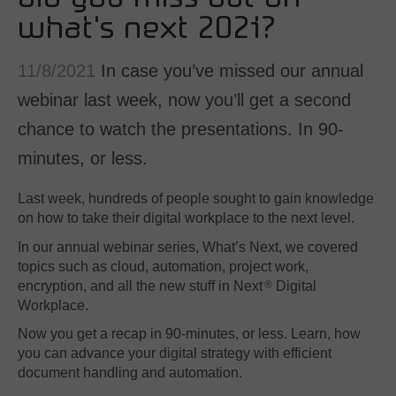
SAP
what's next 2021?
Other
11/8/2021
In case you’ve missed our annual
By business need
webinar last week, now you’ll get a second
Document Management
chance to watch the presentations. In 90-
Document Archiving
Invoice Processing
minutes, or less.
Contract Management
Last week, hundreds of people sought to gain knowledge
Email Automation
on how to take their digital workplace to the next level.
Bank Statement Processing
In our annual webinar series, What’s Next, we covered
Mailroom Automation
topics such as cloud, automation, project work,
encryption, and all the new stuff in Next
Digital
®
Workplace.
Now you get a recap in 90-minutes, or less. Learn, how
you can advance your digital strategy with efficient
document handling and automation.