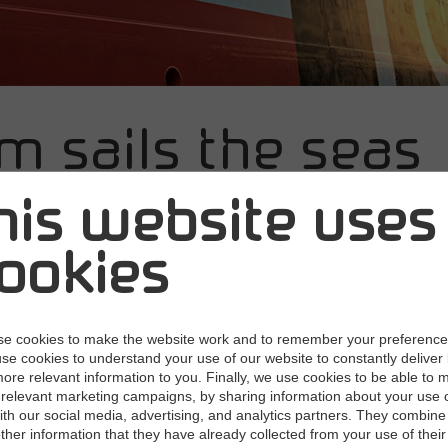
m sails the seas
h contracts und
his website uses
trol
ookies
21
With a new cloud-based contract manageme
e cookies to make the website work and to remember your preferenc
 one of the world's leading carriers of refined oil
use cookies to understand your use of our website to constantly deliver 
ore relevant information to you. Finally, we use cookies to be able to 
has a better overview of all their supplier agr
relevant marketing campaigns, by sharing information about your use 
with our social media, advertising, and analytics partners. They combine 
old, outdated SharePoint solution and private archives with a single
other information that they have already collected from your use of their