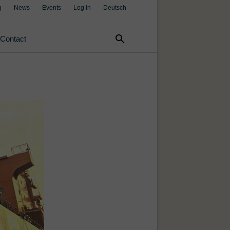
g
News
Events
Log in
Deutsch
search
Contact