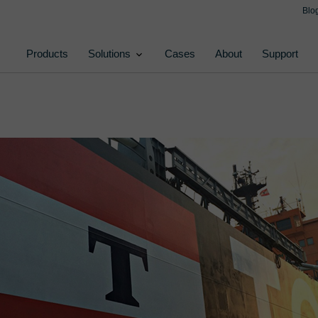
Blo
Products
Solutions
Cases
About
Support