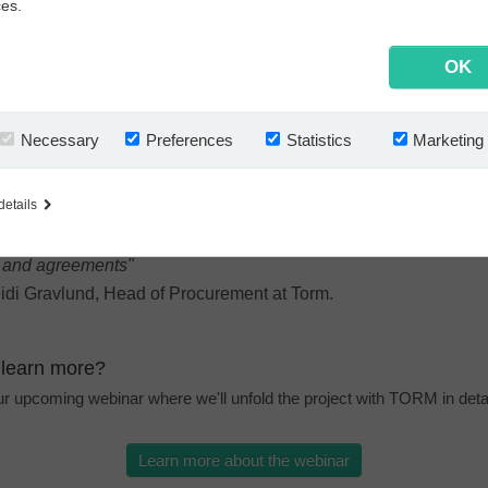
ces.
 now has all agreements stored in one place. This secures better c
data and automates key tasks in their contract handling.
 the box, the software-as-a-service (SaaS) contract management fro
OK
acts
) provides TORM with a user-friendly and structured overview. U
s available to all 200 users at the push of the button. Reminders for cri
o cancellations, renewals, renegotiations or deadlines are missed. Wi
Necessary
Preferences
Statistics
Marketing
ntrol in place, only the right colleagues can create, edit, approve, vie
cross locations and time zones.
details
ntracts provides our staff with up-to-date information on all sup
s and agreements"
idi Gravlund, Head of Procurement at Torm.
 learn more?
our upcoming webinar where we'll unfold the project with TORM in detai
Learn more about the webinar