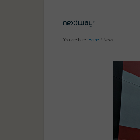
You are here:
Home
/
News