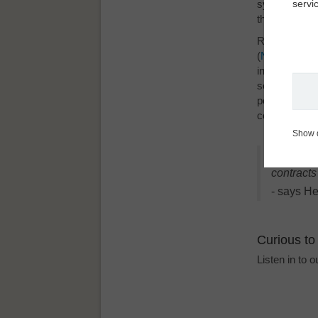
servi
system, TORM
their master 
Right out of
(
Next
Contr
®
information i
secure that n
permission co
contracts. A
Show 
"Next
Co
®
contract
- says He
Curious to
Listen in to 