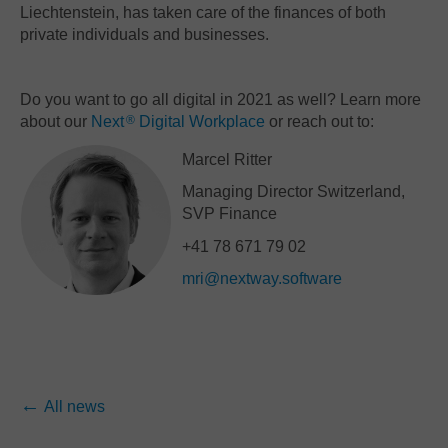
Liechtenstein, has taken care of the finances of both
private individuals and businesses.
Do you want to go all digital in 2021 as well? Learn more
about our
Next
Digital Workplace
or reach out to:
®
Marcel Ritter
Managing Director Switzerland,
SVP Finance
+41 78 671 79 02
mri@nextway.software
All news