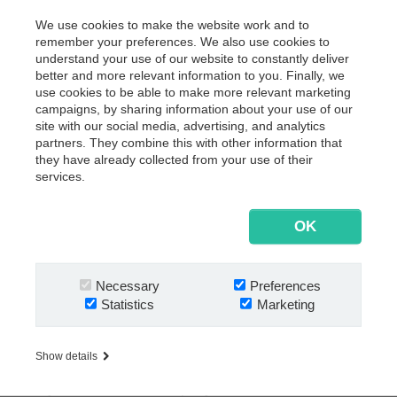
customer documents is set in place.
We use cookies to make the website work and to
remember your preferences. We also use cookies to
As of 2021, hundreds of documents are archived digitally
understand your use of our website to constantly deliver
in
Next
Enterprise Archive
on a daily basis. Together
®
better and more relevant information to you. Finally, we
with client Office documents that are now searchable in a
use cookies to be able to make more relevant marketing
split second to the relevant Quaderer employees. Edited,
campaigns, by sharing information about your use of our
shared, or deleted for good if necessary. No matter if the
site with our social media, advertising, and analytics
partners. They combine this with other information that
staff works from home, or from the office.
they have already collected from your use of their
Besides,
Next
Bank Statements
enables automated
®
services.
transaction processes, where bank receipts are
seamlessly saved in Next
and reviewed in a customer
®
OK
specific compliance workflow. All this done in accordance
to local and international regulations and standards.
Congratulations to the team at Quaderer Treuhand
Necessary
Preferences
Anstalt for kickstarting the new year with a digital boost.
Statistics
Marketing
About Quaderer Treuhand Anstalt
Show details
Since 1992 Quaderer Treuhand Anstalt, an independent,
family-owned service company based in Schaan,