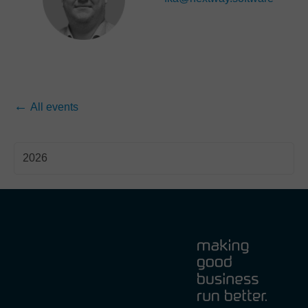
All events
2026