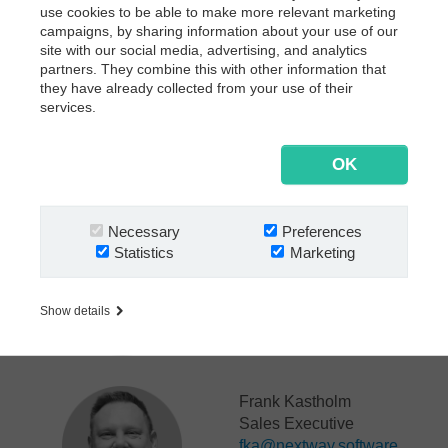
Let’s connect and explore how we can help drive
use cookies to be able to make more relevant marketing
innovation in your business.
campaigns, by sharing information about your use of our
site with our social media, advertising, and analytics
See you in London!
partners. They combine this with other information that
they have already collected from your use of their
services.
OK
Let's connect:
Necessary
Preferences
Annette Weber
Statistics
Marketing
SVP Insurance
awe@nextway.software
Show details
Frank Kastholm
Sales Executive
fka@nextway.software