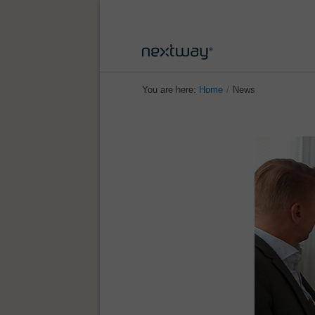
You are here:
Home
/
News