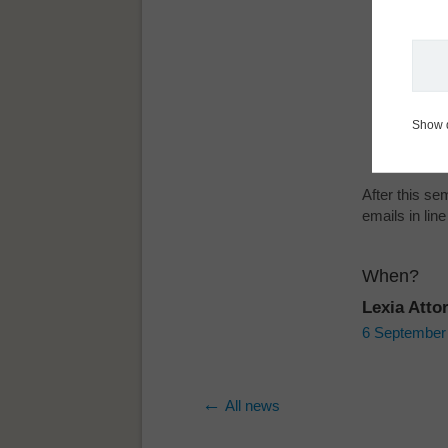
Immediat
customer
A live d
complian
Free pro
Show 
Practica
After this s
emails in li
When?
Lexia Atto
6 September 2
All news