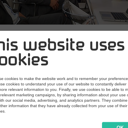
ning forces with
his website uses
ia attorneys in a
ookies
minar about gdp
e cookies to make the website work and to remember your preferenc
use cookies to understand your use of our website to constantly deliver 
ore relevant information to you. Finally, we use cookies to be able to 
18
Today Multi Support and Lexia Attorneys hos
relevant marketing campaigns, by sharing information about your use 
 how to make your handling of business emails
with our social media, advertising, and analytics partners. They combine 
other information that they have already collected from your use of their
t with GDPR.
ces.
ys and Multi Support will provide you with:
OK