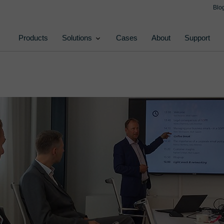
Blo
Products
Solutions
Cases
About
Support