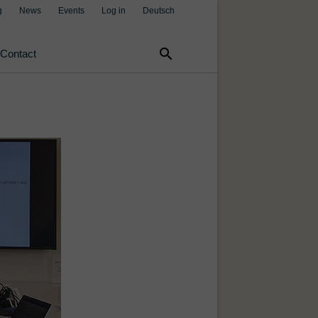
g
News
Events
Log in
Deutsch
search
Contact