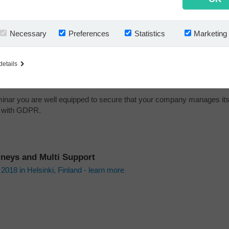
e useful insight — on the legal considerations when handling informa
s, partners, and employees.
Necessary
Preferences
Statistics
Marketing
emo — of an easy to use solution to managing business emails in a
t way.
fessional advice — a company email policy free of charge.
details
l experience — from real life customer implementations.
eminar you are well equipped to secure that your company manages it
ne with GDPR.
rneys and Multi Support
018 in Helsinki, Finland - learn more