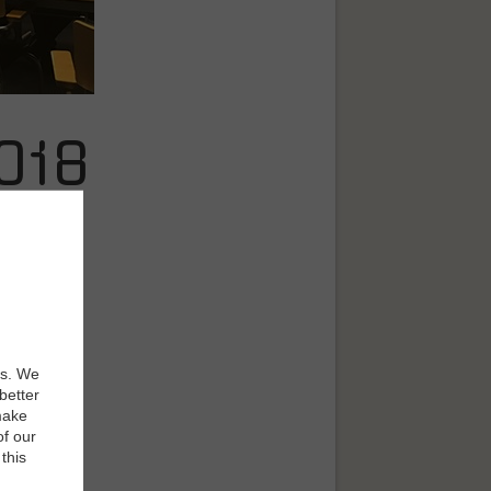
018
 grip on
es. We
better
make
, fueled by
of our
it brings to
this
ng