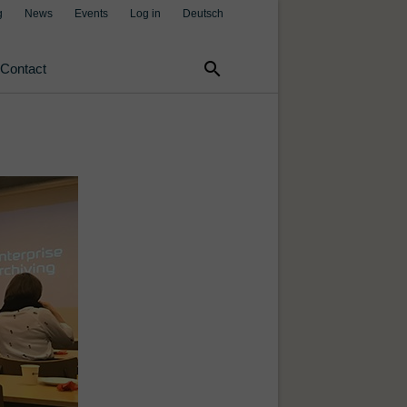
g
News
Events
Log in
Deutsch
search
Contact