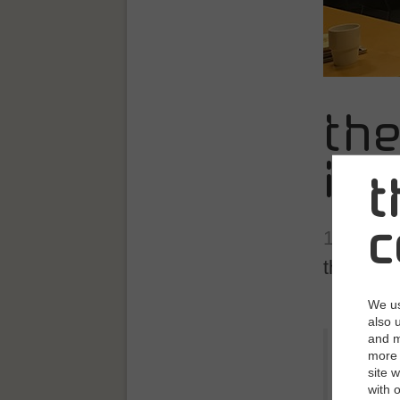
th
in 
t
c
10/31/2
their futu
We us
also 
and m
"We are i
more 
the avail
site 
the compe
with 