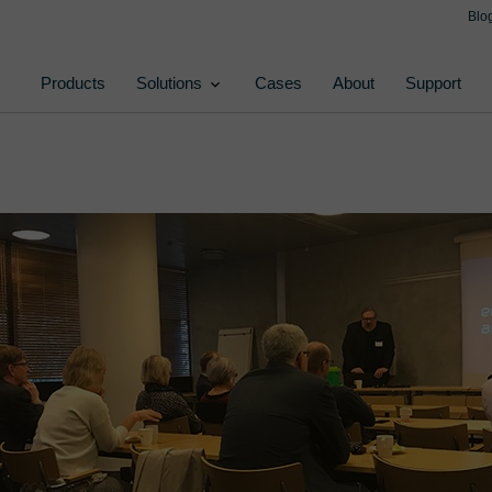
Blo
Products
Solutions
Cases
About
Support