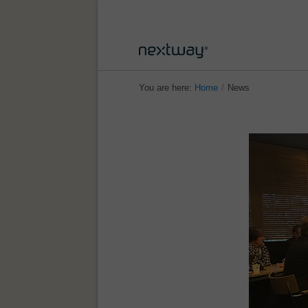
You are here:
Home
/
News