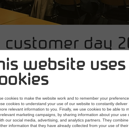
e customer day 2
helsinki is live
his website uses
ookies
018
Next users gather in Helsinki today to get a
re.
e cookies to make the website work and to remember your preferenc
use cookies to understand your use of our website to constantly deliver 
ore relevant information to you. Finally, we use cookies to be able to 
n the middle of a dramatic digital transformation of our societies
relevant marketing campaigns, by sharing information about your use 
ability of technology, the willingness to adapt it, and the changes 
with our social media, advertising, and analytics partners. They combine 
titive landscape of all sectors". These were some of the openi
other information that they have already collected from your use of their