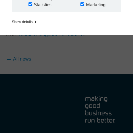
Statistics
Marketing
fun, and get to know the person behind the professional
facade.
Would you like to know how you can get an invite for the
Show details
next Nextway invitational golf event? Then please contact
COO
Thomas Hougaard Enevoldsen
.
All news