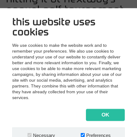
SAP
annual golf tournament
Other
this website uses
6/20/2019
This morning a group of
By business need
cookies
customers, partners, and Multi Supporters
Document Management
teed off at the Silkeborg Ry Golf Club in
Document Archiving
We use cookies to make the website work and to
remember your preferences. We also use cookies to
Invoice Processing
Denmark.
understand your use of our website to constantly deliver
better and more relevant information to you. Finally, we
Contract Management
use cookies to be able to make more relevant marketing
Although today's clouds overshadowed the sun,
Email Automation
campaigns, by sharing information about your use of our
customers, and partners traveled to Silkeborg in the
site with our social media, advertising, and analytics
Bank Statement Processing
middle of Denmark for a friendly game of golf. Great
partners. They combine this with other information that
golfing and even better atmosphere — despite the
Mailroom Automation
they have already collected from your use of their
weather.
services.
Nextway in sports
OK
In our daily work we are dead serious and focused
professionals — sometimes maybe even too focused.
Necessary
Preferences
Engaging in sports together allows us to loosen up, have