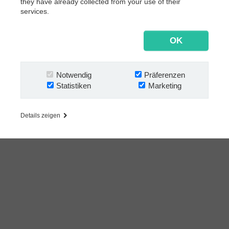
they have already collected from your use of their
Follow us:
Salesforce
services.
SAP
OK
Andere
Nach Geschäftsanforderungen
Notwendig
Präferenzen
Dokumentenmanagement
Statistiken
Marketing
Archivierung
Rechnungsverarbeitung
Details zeigen
Vertragsmanagement
Email‐Automatisierung
Bankbelegverarbeitung
Mailroom‐Automatisierung