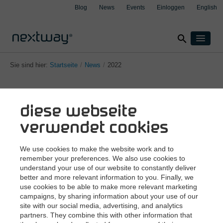
Blog
News
Events
Einloggen
English
search
Home
Sie sind hier:
Startseite
/
News
/
2022
Produkte
Lösungen
diese webseite
Nach Branche
Fallbeispiele
clear
clear
clear
clear
Versicherung
verwendet cookies
Über uns
Produktion
Support
We use cookies to make the website work and to
Transport & Logistik
remember your preferences. We also use cookies to
Kontakt
understand your use of our website to constantly deliver
Wealth Management
better and more relevant information to you. Finally, we
use cookies to be able to make more relevant marketing
Nach Integration
campaigns, by sharing information about your use of our
Aspect4
site with our social media, advertising, and analytics
partners. They combine this with other information that
Sitemap
Impressum
Datenschutzerklärung
M3